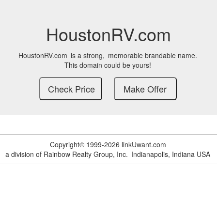
HoustonRV.com
HoustonRV.com
is a strong,
memorable brandable name.
This domain could be yours!
Copyright© 1999-2026 linkUwant.com
a division of Rainbow Realty Group, Inc.
Indianapolis, Indiana USA